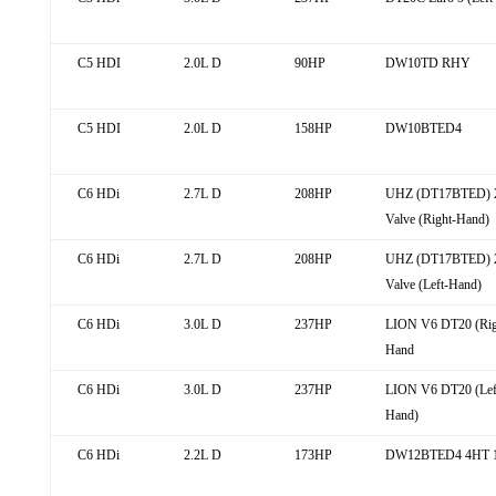
C5 HDI
2.0L D
90HP
DW10TD RHY
C5 HDI
2.0L D
158HP
DW10BTED4
C6 HDi
2.7L D
208HP
UHZ (DT17BTED) 
Valve (Right-Hand)
C6 HDi
2.7L D
208HP
UHZ (DT17BTED) 
Valve (Left-Hand)
C6 HDi
3.0L D
237HP
LION V6 DT20 (Rig
Hand
C6 HDi
3.0L D
237HP
LION V6 DT20 (Lef
Hand)
C6 HDi
2.2L D
173HP
DW12BTED4 4HT 