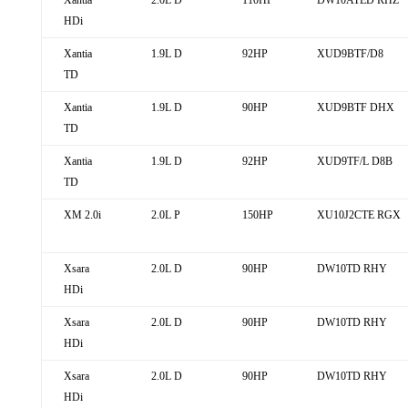
Xantia
2.0L D
110HP
DW10ATED RHZ
HDi
Xantia
1.9L D
92HP
XUD9BTF/D8
TD
Xantia
1.9L D
90HP
XUD9BTF DHX
TD
Xantia
1.9L D
92HP
XUD9TF/L D8B
TD
XM 2.0i
2.0L P
150HP
XU10J2CTE RGX
Xsara
2.0L D
90HP
DW10TD RHY
HDi
Xsara
2.0L D
90HP
DW10TD RHY
HDi
Xsara
2.0L D
90HP
DW10TD RHY
HDi