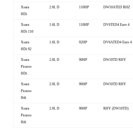
Xsara
2.0L D
110HP
DW10ATED RHZ
HDi
Xsara
1.6L D
110HP
DV6TED4 Euro 4
HDi 110
Xsara
1.6L D
92HP
DV6ATED4 Euro 4
HDi 92
Xsara
2.0L D
90HP
DW10TD RHY
Picasso
HDi
Xsara
2.0L D
90HP
DW10TD RHY
Picasso
Hdi
Xsara
2.0L D
90HP
RHY (DW10TD)
Picasso
Hdi