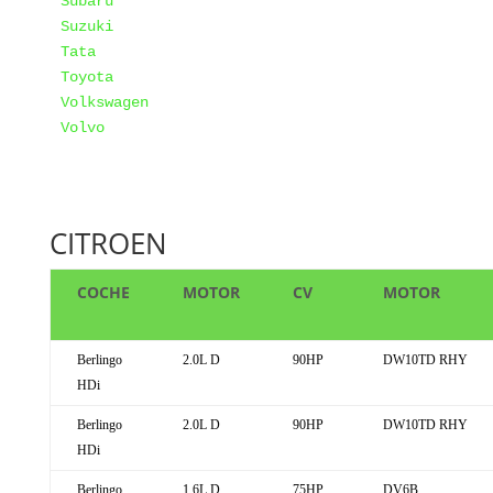
Subaru
Suzuki
Tata
Toyota
Volkswagen
Volvo
CITROEN
COCHE
MOTOR
CV
MOTOR
Berlingo
2.0L D
90HP
DW10TD RHY
HDi
Berlingo
2.0L D
90HP
DW10TD RHY
HDi
Berlingo
1.6L D
75HP
DV6B