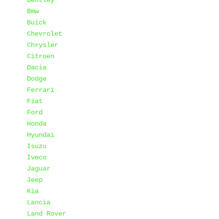
Bentley
Bmw
Buick
Chevrolet
Chrysler
Citroen
Dacia
Dodge
Ferrari
Fiat
Ford
Honda
Hyundai
Isuzu
Iveco
Jaguar
Jeep
Kia
Lancia
Land Rover