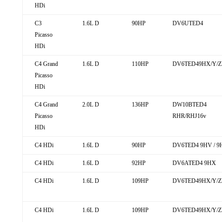
HDi
C3
1.6L D
90HP
DV6UTED4
Picasso
HDi
C4 Grand
1.6L D
110HP
DV6TED49HX/Y/ZE
Picasso
HDi
C4 Grand
2.0L D
136HP
DW10BTED4
Picasso
RHR/RHJ16v
HDi
C4 HDi
1.6L D
90HP
DV6TED4 9HV / 9
C4 HDi
1.6L D
92HP
DV6ATED4 9HX
C4 HDi
1.6L D
109HP
DV6TED49HX/Y/ZE
C4 HDi
1.6L D
109HP
DV6TED49HX/Y/Z