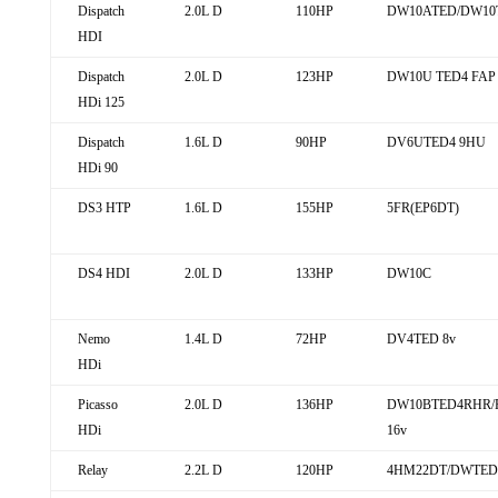
Dispatch
2.0L D
110HP
DW10ATED/DW10
HDI
Dispatch
2.0L D
123HP
DW10U TED4 FAP
HDi 125
Dispatch
1.6L D
90HP
DV6UTED4 9HU
HDi 90
DS3 HTP
1.6L D
155HP
5FR(EP6DT)
DS4 HDI
2.0L D
133HP
DW10C
Nemo
1.4L D
72HP
DV4TED 8v
HDi
Picasso
2.0L D
136HP
DW10BTED4RHR/
HDi
16v
Relay
2.2L D
120HP
4HM22DT/DWTED