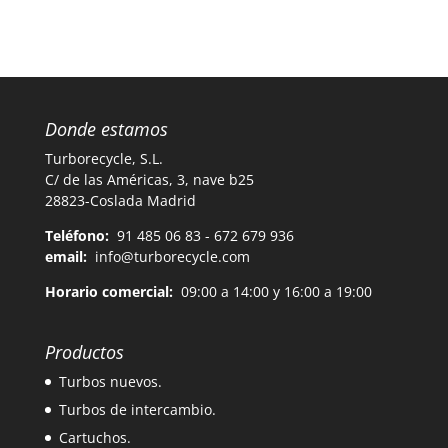
Donde estamos
Turborecycle, S.L.
C/ de las Américas, 3, nave b25
28823-Coslada Madrid
Teléfono:
91 485 06 83 - 672 679 936
email:
info@turborecycle.com
Horario comercial:
09:00 a 14:00 y 16:00 a 19:00
Productos
Turbos nuevos.
Turbos de intercambio.
Cartuchos.