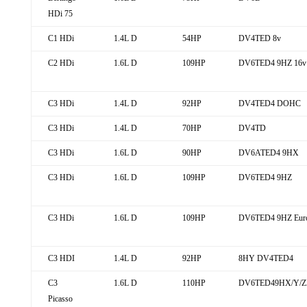
HDi 75
C1 HDi
1.4L D
54HP
DV4TED 8v
C2 HDi
1.6L D
109HP
DV6TED4 9HZ 16v
C3 HDi
1.4L D
92HP
DV4TED4 DOHC
C3 HDi
1.4L D
70HP
DV4TD
C3 HDi
1.6L D
90HP
DV6ATED4 9HX
C3 HDi
1.6L D
109HP
DV6TED4 9HZ
C3 HDi
1.6L D
109HP
DV6TED4 9HZ Eur
C3 HDI
1.4L D
92HP
8HY DV4TED4
C3
1.6L D
110HP
DV6TED49HX/Y/ZE
Picasso