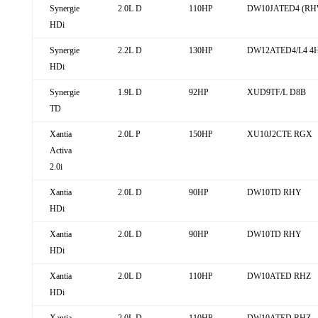
Synergie
2.0L D
110HP
DW10JATED4 (RH
HDi
Synergie
2.2L D
130HP
DW12ATED4/L4 4
HDi
Synergie
1.9L D
92HP
XUD9TF/L D8B
TD
Xantia
2.0L P
150HP
XU10J2CTE RGX
Activa
2.0i
Xantia
2.0L D
90HP
DW10TD RHY
HDi
Xantia
2.0L D
90HP
DW10TD RHY
HDi
Xantia
2.0L D
110HP
DW10ATED RHZ
HDi