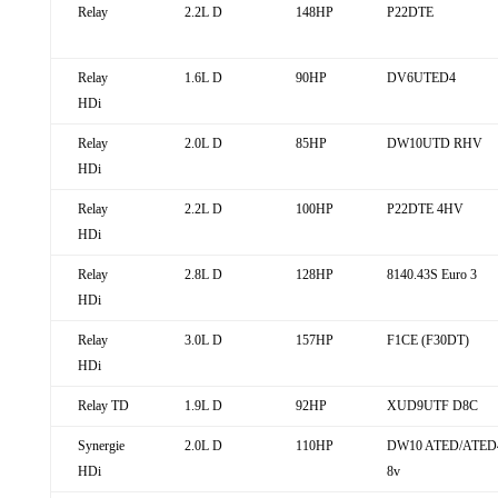
Relay
2.2L D
148HP
P22DTE
Relay
1.6L D
90HP
DV6UTED4
HDi
Relay
2.0L D
85HP
DW10UTD RHV
HDi
Relay
2.2L D
100HP
P22DTE 4HV
HDi
Relay
2.8L D
128HP
8140.43S Euro 3
HDi
Relay
3.0L D
157HP
F1CE (F30DT)
HDi
Relay TD
1.9L D
92HP
XUD9UTF D8C
Synergie
2.0L D
110HP
DW10 ATED/ATED
HDi
8v