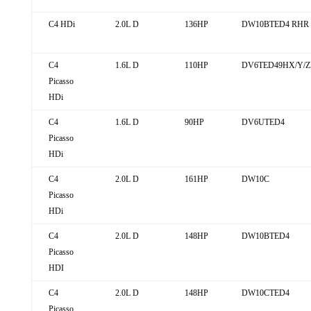
C4 HDi
2.0L D
136HP
DW10BTED4 RHR 
C4
1.6L D
110HP
DV6TED49HX/Y/ZE
Picasso
HDi
C4
1.6L D
90HP
DV6UTED4
Picasso
HDi
C4
2.0L D
161HP
DW10C
Picasso
HDi
C4
2.0L D
148HP
DW10BTED4
Picasso
HDI
C4
2.0L D
148HP
DW10CTED4
Picasso