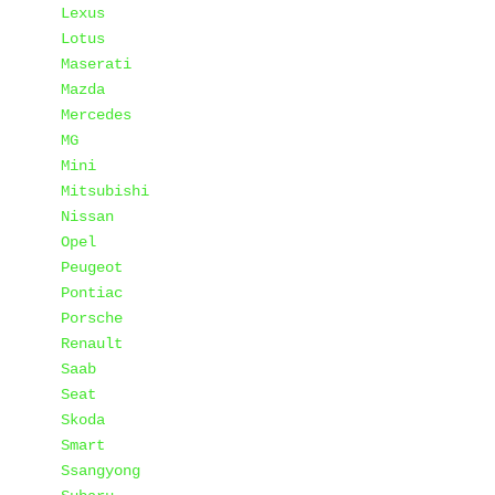
Lexus
Lotus
Maserati
Mazda
Mercedes
MG
Mini
Mitsubishi
Nissan
Opel
Peugeot
Pontiac
Porsche
Renault
Saab
Seat
Skoda
Smart
Ssangyong