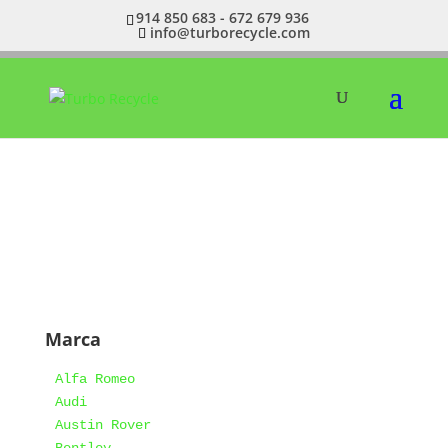
914 850 683 - 672 679 936
info@turborecycle.com
Marca
Alfa Romeo
Audi
Austin Rover