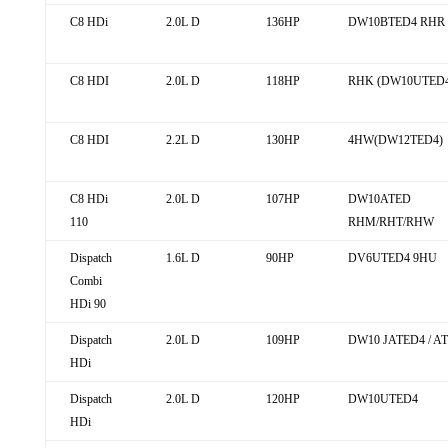
C8 HDi
2.0L D
136HP
DW10BTED4 RHR
C8 HDI
2.0L D
118HP
RHK (DW10UTED4
C8 HDI
2.2L D
130HP
4HW(DW12TED4)
C8 HDi
2.0L D
107HP
DW10ATED
110
RHM/RHT/RHW
Dispatch
1.6L D
90HP
DV6UTED4 9HU
Combi
HDi 90
Dispatch
2.0L D
109HP
DW10 JATED4 / AT
HDi
Dispatch
2.0L D
120HP
DW10UTED4
HDi