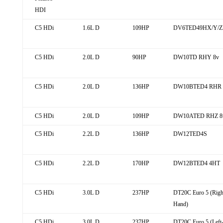
HDI
C5 HDi
1.6L D
109HP
DV6TED49HX/Y/ZE
C5 HDi
2.0L D
90HP
DW10TD RHY 8v
C5 HDi
2.0L D
136HP
DW10BTED4 RHR 
C5 HDi
2.0L D
109HP
DW10ATED RHZ 8
C5 HDi
2.2L D
136HP
DW12TED4S
C5 HDi
2.2L D
170HP
DW12BTED4 4HT
C5 HDi
3.0L D
237HP
DT20C Euro 5 (Righ
Hand)
C5 HDi
3.0L D
237HP
DT20C Euro 5 (Left