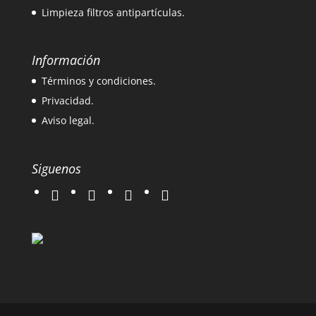
Limpieza filtros antipartículas.
Información
Términos y condiciones.
Privacidad.
Aviso legal.
Siguenos
twitter
instagram
facebook
google